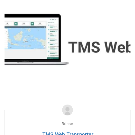
Ritase
TMS Web Transporter