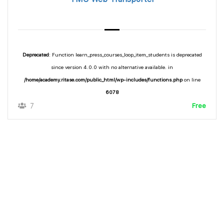
Deprecated
: Function learn_press_courses_loop_item_students is deprecated
since version 4.0.0 with no alternative available. in
/home/academy.ritase.com/public_html/wp-includes/functions.php
on line
6078
7
Free