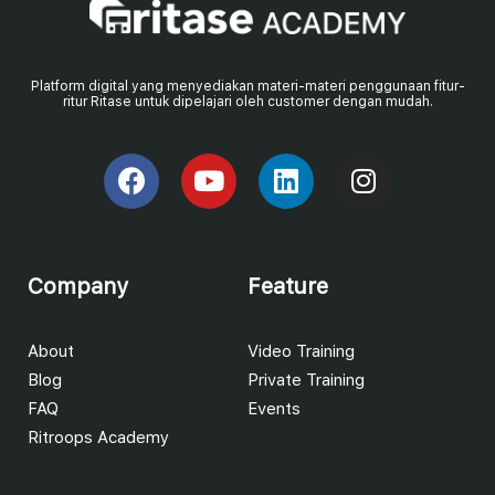
Platform digital yang menyediakan materi-materi penggunaan fitur-
ritur Ritase untuk dipelajari oleh customer dengan mudah.
Company
Feature
About
Video Training
Blog
Private Training
FAQ
Events
Ritroops Academy