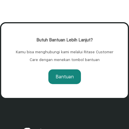
Butuh Bantuan Lebih Lanjut?
Kamu bisa menghubungi kami melalui Ritase Customer
Care dengan menekan tombol bantuan
Bantuan