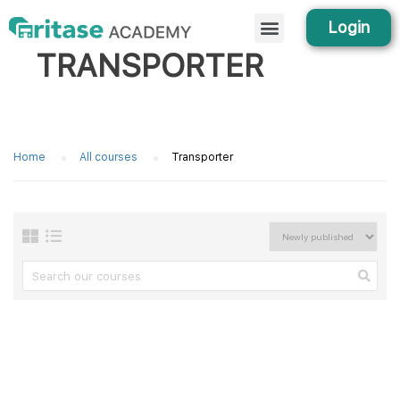
Login
TRANSPORTER
Home
All courses
Transporter