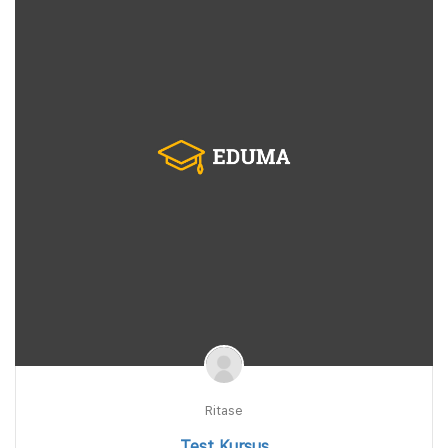
Ritase
Test Kursus