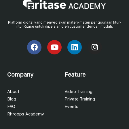
Platform digital yang menyediakan materi-materi penggunaan fitur-
ritur Ritase untuk dipelajari oleh customer dengan mudah.
Company
Feature
About
Video Training
Blog
Private Training
FAQ
Events
Ritroops Academy