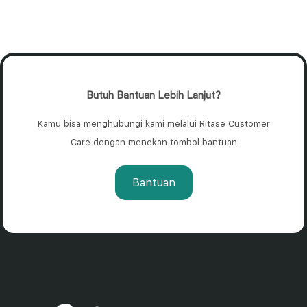
Butuh Bantuan Lebih Lanjut?
Kamu bisa menghubungi kami melalui Ritase Customer
Care dengan menekan tombol bantuan
Bantuan