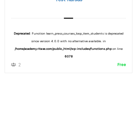
Deprecated
: Function learn_press_courses_loop_item_students is deprecated
since version 4.0.0 with no alternative available. in
/home/academy.ritase.com/public_html/wp-includes/functions.php
on line
6078
2
Free