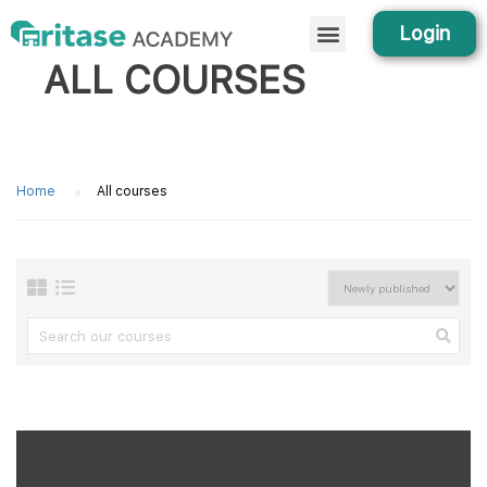
Login
ALL COURSES
Home
All courses