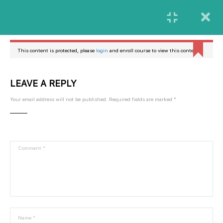
Login
Butuh Bantuan Lebih Lanjut?
Kamu bisa menghubungi kami melalui Ritase Customer
This content is protected, please
login
and enroll course to view this content!
Care dengan menekan tombol bantuan
LEAVE A REPLY
Bantuan
Your email address will not be published.
Required fields are marked
*
Platform digital yang menyediakan materi-materi penggunaan fitur-