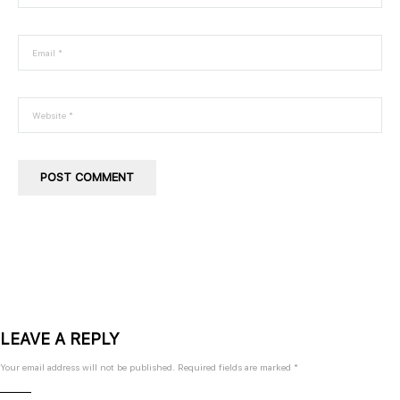
ritur Ritase untuk dipelajari oleh customer dengan mudah.
Company
Feature
About
Video Training
Blog
Private Training
FAQ
Events
Ritroops Academy
LEAVE A REPLY
Contact
Your email address will not be published.
Required fields are marked
*
Address