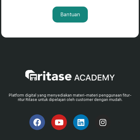
Bantuan
Platform digital yang menyediakan materi-materi penggunaan fitur-
ritur Ritase untuk dipelajari oleh customer dengan mudah.