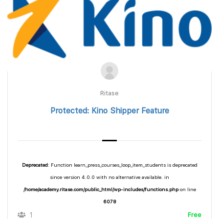
Ritase
Protected: Kino Shipper Feature
Deprecated
: Function learn_press_courses_loop_item_students is deprecated
since version 4.0.0 with no alternative available. in
/home/academy.ritase.com/public_html/wp-includes/functions.php
on line
6078
1
Free