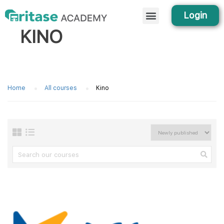
Login
KINO
Home
All courses
Kino