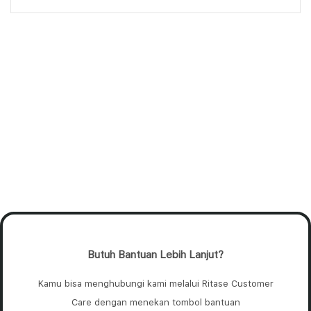
Butuh Bantuan Lebih Lanjut?
Kamu bisa menghubungi kami melalui Ritase Customer
Care dengan menekan tombol bantuan