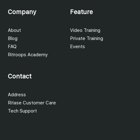
Company
Feature
About
Video Training
Blog
Private Training
FAQ
Events
Ritroops Academy
Contact
Address
Ritase Customer Care
Tech Support